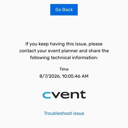
Go Back
If you keep having this issue, please
contact your event planner and share the
following technical information:
Time
8/7/2026, 10:05:46 AM
Troubleshoot issue