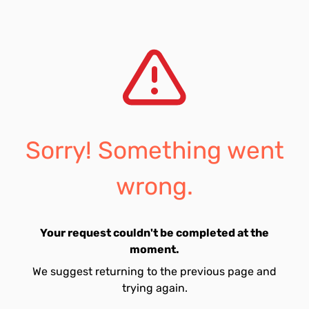
Sorry! Something went
wrong.
Your request couldn't be completed at the
moment.
We suggest returning to the previous page and
trying again.