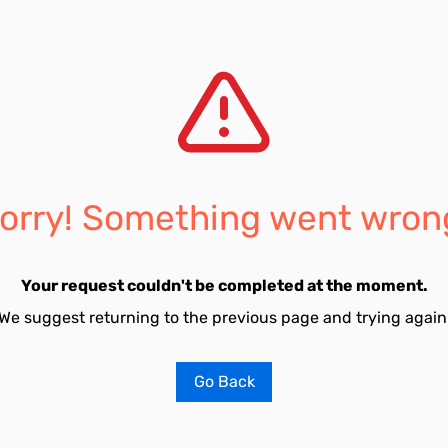
orry! Something went wron
Your request couldn't be completed at the moment.
We suggest returning to the previous page and trying again
Go Back