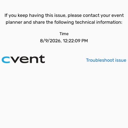
If you keep having this issue, please contact your event
planner and share the following technical information:
Time
8/9/2026, 12:22:09 PM
Troubleshoot issue