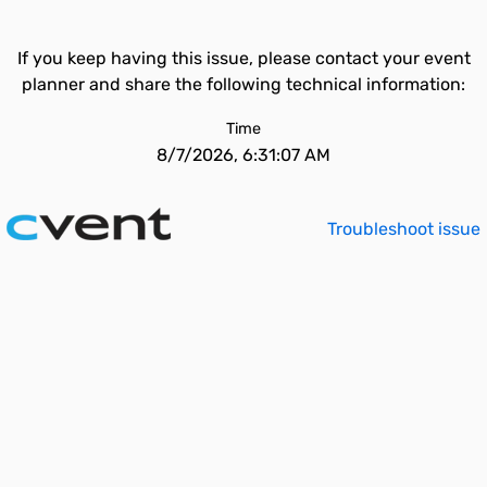
If you keep having this issue, please contact your event
planner and share the following technical information:
Time
8/7/2026, 6:31:07 AM
Troubleshoot issue