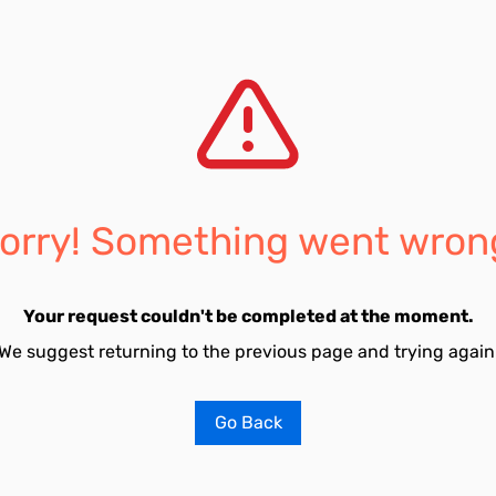
orry! Something went wron
Your request couldn't be completed at the moment.
We suggest returning to the previous page and trying again
Go Back