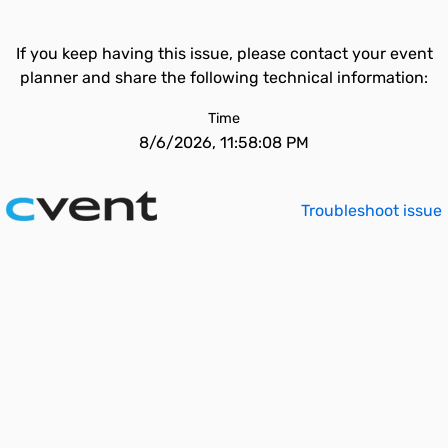
If you keep having this issue, please contact your event
planner and share the following technical information:
Time
8/6/2026, 11:58:08 PM
Troubleshoot issue