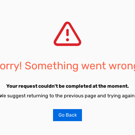
orry! Something went wron
Your request couldn't be completed at the moment.
We suggest returning to the previous page and trying again
Go Back