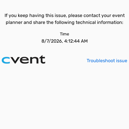
If you keep having this issue, please contact your event
planner and share the following technical information:
Time
8/7/2026, 4:12:44 AM
Troubleshoot issue