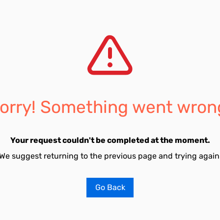
orry! Something went wron
Your request couldn't be completed at the moment.
We suggest returning to the previous page and trying again
Go Back